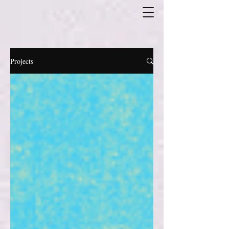
Projects