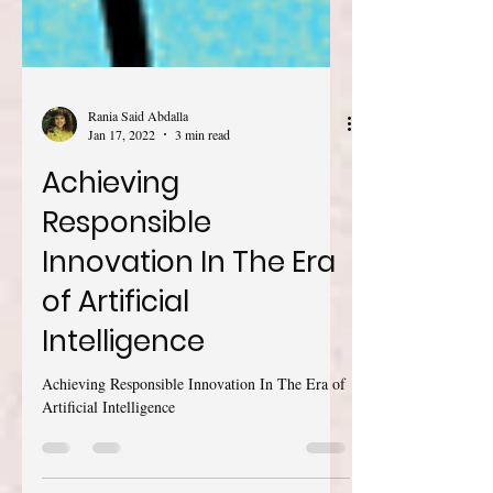
Rania Said Abdalla
Jan 17, 2022
3 min read
Achieving
Responsible
Innovation In The Era
of Artificial
Intelligence
Achieving Responsible Innovation In The Era of
Artificial Intelligence