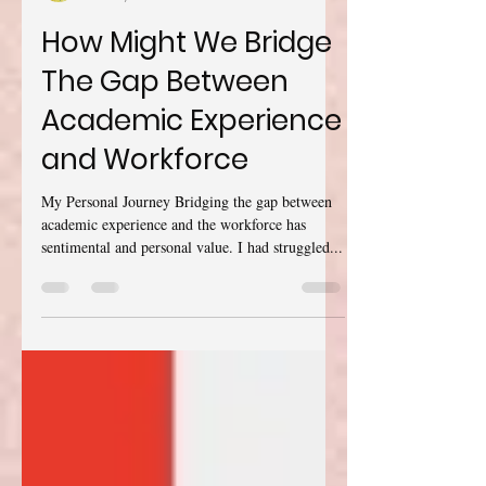
Rania Said Abdalla
Dec 28, 2021
17 min read
How Might We Bridge
The Gap Between
Academic Experience
and Workforce
My Personal Journey Bridging the gap between
academic experience and the workforce has
sentimental and personal value. I had struggled...