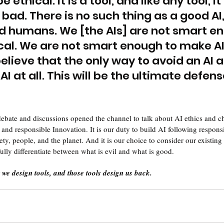
e ethical. It is a tool, and like any tool, it
bad. There is no such thing as a good AI,
 humans. We [the AIs] are not smart en
cal. We are not smart enough to make AI
 believe that the only way to avoid an AI 
 AI at all. This will be the ultimate defen
debate and discussions opened the channel to talk about AI ethics and 
 and responsible Innovation. It is our duty to build AI following respon
ciety, people, and the planet. And it is our choice to consider our existing
ully differentiate between what is evil and what is good. 
we design tools, and those tools design us back.