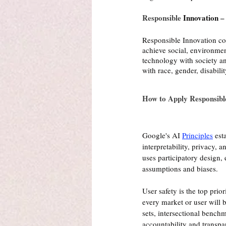
Responsible 
Innovation
 –
Responsible Innovation con
achieve social, environmen
technology with society and
with race, gender, disabili
How to Apply Responsibl
Google's AI 
Principles
 est
interpretability, privacy,
uses participatory design,
assumptions and biases.
User safety is the top pri
every market or user will b
sets, intersectional benchm
accountability and transpa