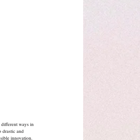
different ways in 
 drastic and 
ible innovation.  