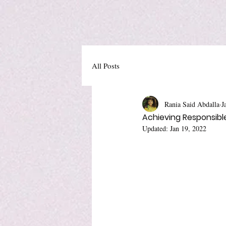
All Posts
Rania Said Abdalla
J
Achieving Responsible 
Updated:
Jan 19, 2022