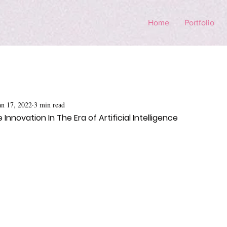
Home
Portfolio
an 17, 2022
3 min read
Innovation In The Era of Artificial Intelligence