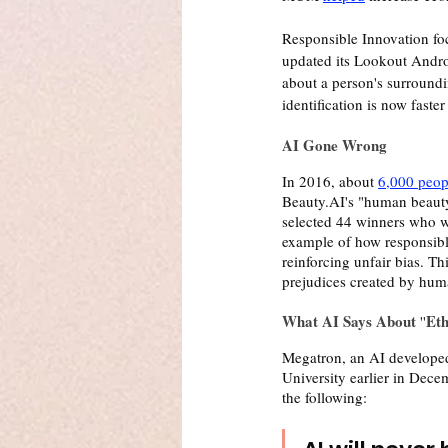
Responsible Innovation foc
updated its Lookout Andro
about a person's surroundi
identification is now faste
AI Gone Wrong 
In 2016, about 
6,000 peop
Beauty.AI's "human beauty" 
selected 44 winners who we
example of how responsible
reinforcing unfair bias. T
prejudices created by hum
What AI Says About 
Eth
''
Megatron, an AI develope
University earlier in Dece
the following: 