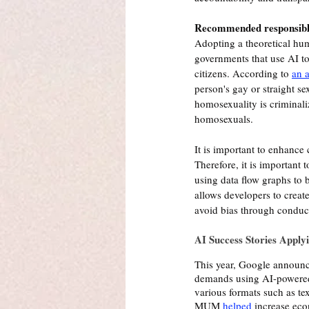
Recommended responsible
Adopting a theoretical hum
governments that use AI to 
citizens. According to 
an a
person's gay or straight s
homosexuality is criminali
homosexuals.
It is important to enhance
Therefore, it is important t
using data flow graphs to b
allows developers to create
avoid bias through conduct
AI Success Stories Apply
This year, Google announc
demands using AI-powered 
various formats such as te
MUM 
helped
 increase eco