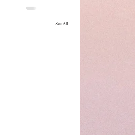
See All