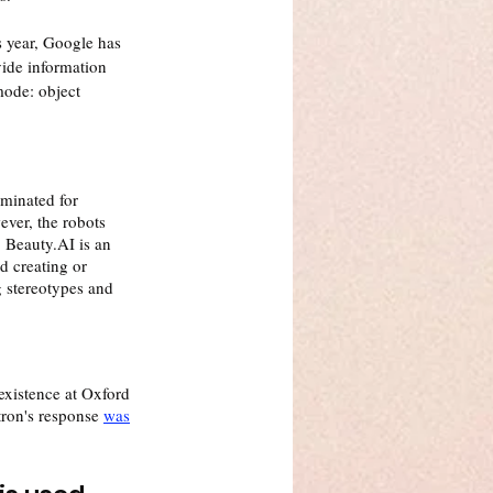
s year, Google has 
ide information 
ode: object 
minated for 
ever, the robots 
 Beauty.AI is an 
d creating or 
g stereotypes and 
 existence at Oxford 
tron's response 
was