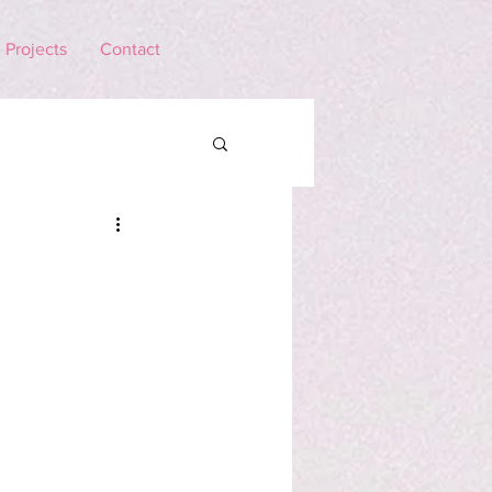
Projects
Contact