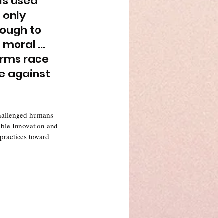
 is used 
 only 
ough to 
 moral … 
arms race 
se against 
challenged humans 
sible Innovation and 
 practices toward 