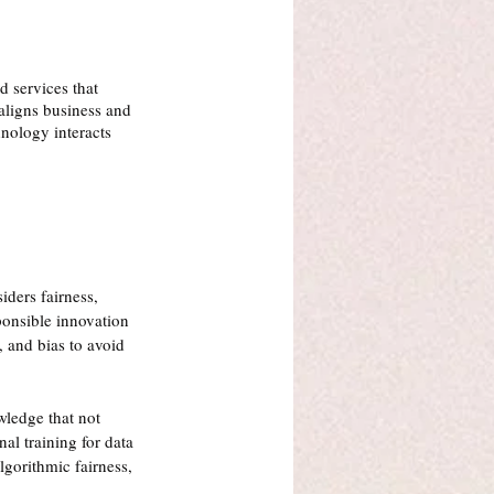
 services that 
aligns business and 
hnology interacts 
iders fairness, 
ponsible innovation 
 and bias to avoid 
wledge that not 
al training for data 
lgorithmic fairness, 