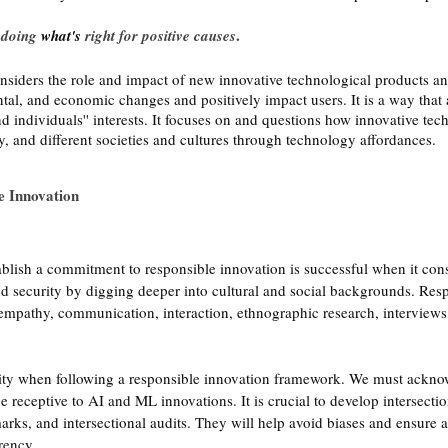
 
.
doing 
what's
 right for positive causes
siders the role and impact of new innovative technological products and
tal, and economic changes and positively impact users. It is a way that 
 individuals'' interests. It focuses on and questions how innovative tec
ty, and different societies and cultures through technology affordances. 
e Innovation
ablish a commitment to responsible innovation is successful when it cons
 and security by digging deeper into cultural and social backgrounds. Res
 empathy, communication, interaction, ethnographic research, interviews,
ority when following a responsible innovation framework. We must ackno
e receptive to AI and ML innovations. It is crucial to develop intersection
arks, and intersectional audits. They will help avoid biases and ensure a
rency. 