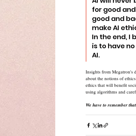
AI will never b
for good and 
good and bad
make AI ethi
In the end, I
is to have no
AI.
Insights from Megatron's 
about the notions of ethics
ethics that will benefit so
using algorithms and caref
We have to remember that 