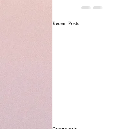
Recent Posts
Comments