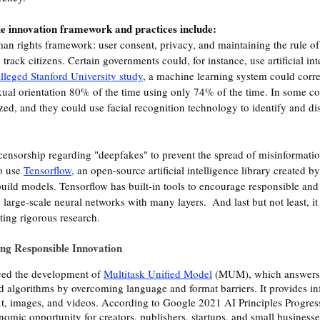
 innovation framework and practices include:
an rights framework: user consent, privacy, and maintaining the rule of
track citizens. Certain governments could, for instance, use artificial inte
lleged Stanford University study
, a machine learning system could corre
exual orientation 80% of the time using only 74% of the time. In some co
zed, and they could use facial recognition technology to identify and di
 censorship regarding "deepfakes" to prevent the spread of misinformati
o use 
Tensorflow
,
 an open-source artificial intelligence library created by
uild models. Tensorflow has built-in tools to encourage responsible and e
 large-scale neural networks with many layers.  And last but not least, it 
ing rigorous research. 
ing Responsible Innovation
ed the development of 
Multitask Unified Model
 (MUM), which answers
algorithms by overcoming language and format barriers. It provides in
xt, images, and videos. According to Google 2021 AI Principles Progres
nomic opportunity for creators, publishers, startups, and small businesse