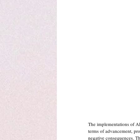
The implementations of AI
terms of advancement, prog
negative consequences. The