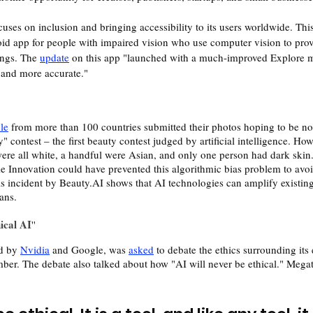
uses on inclusion and bringing accessibility to its users worldwide. Thi
id app for people with impaired vision who use computer vision to prov
ngs. The 
update
 on this app "launched with a much-improved Explore m
r and more accurate."
le
 from more than 100 countries submitted their photos hoping to be no
contest – the first beauty contest judged by artificial intelligence. How
re all white, a handful were Asian, and only one person had dark skin.
 Innovation could have prevented this algorithmic bias problem to avoi
his incident by Beauty.AI shows that AI technologies can amplify existin
ans.
ical AI
''
d by 
Nvidia
 and Google, was 
asked
 to debate the ethics surrounding its
mber. The debate also talked about how "AI will never be ethical." Mega