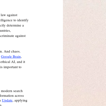
 law against 
lligence to identify 
ctly determine a 
untries, 
scriminate against 
on. And chaos.  
 
Google Brain
, 
thical AI, and it 
is important to 
 modern search 
formation across 
s 
Update
, applying 
s. 