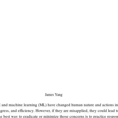
James Yang
 and machine learning (ML) have changed human nature and actions in 
ress, and efficiency. However, if they are misapplied, they could lead to
 best way to eradicate or minimize those concerns is to practice respons