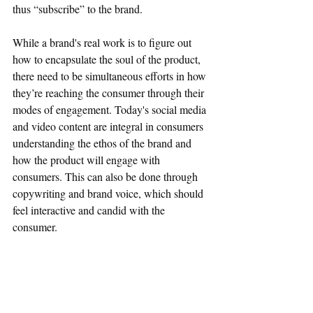
thus “subscribe” to the brand.
While a brand's real work is to figure out 
how to encapsulate the soul of the product, 
there need to be simultaneous efforts in how 
they’re reaching the consumer through their 
modes of engagement. Today's social media 
and video content are integral in consumers 
understanding the ethos of the brand and 
how the product will engage with 
consumers. This can also be done through 
copywriting and brand voice, which should 
feel interactive and candid with the 
consumer. 