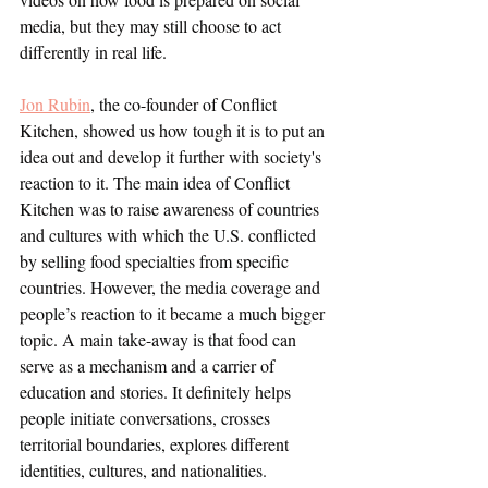
media, but they may still choose to act 
differently in real life. 
Jon Rubin
, the co-founder of Conflict 
Kitchen, showed us how tough it is to put an 
idea out and develop it further with society's 
reaction to it. The main idea of Conflict 
Kitchen was to raise awareness of countries 
and cultures with which the U.S. conflicted 
by selling food specialties from specific 
countries. However, the media coverage and 
people’s reaction to it became a much bigger 
topic. A main take-away is that food can 
serve as a mechanism and a carrier of 
education and stories. It definitely helps 
people initiate conversations, crosses 
territorial boundaries, explores different 
identities, cultures, and nationalities. 