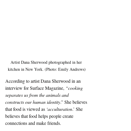
Artist Dana Sherwood photographed in her 
kitchen in New York. (Photo: Emily Andrews)
According to artist Dana Sherwood in an 
interview for Surface Magazine, 
“cooking 
separates us from the animals and 
constructs our human identity
.” She believes 
that food is viewed as 
‘acculturation
.’ She 
believes that food helps people create 
connections and make friends. 