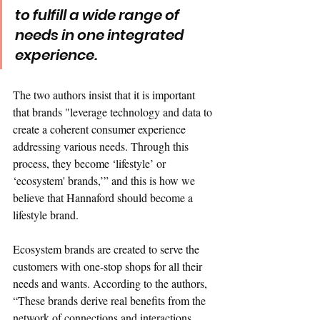
to fulfill a wide range of 
needs in one integrated 
experience.
The two authors insist that it is important 
that brands "leverage technology and data to 
create a coherent consumer experience 
addressing various needs. Through this 
process, they become ‘lifestyle’ or 
‘ecosystem' brands,’” and this is how we 
believe that Hannaford should become a 
lifestyle brand. 
Ecosystem brands are created to serve the 
customers with one-stop shops for all their 
needs and wants. According to the authors, 
“These brands derive real benefits from the 
network of connections and interactions 