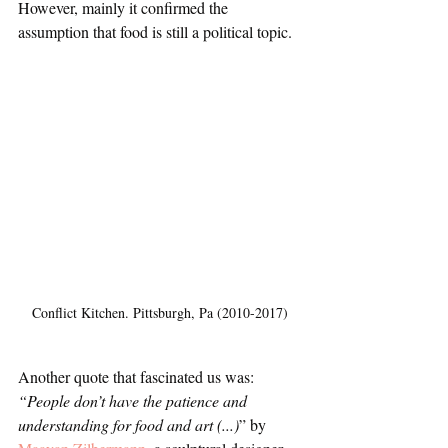
However, mainly it confirmed the 
assumption that food is still a political topic. 
Conflict Kitchen. Pittsburgh, Pa (2010-2017)
Another quote that fascinated us was: 
“People don’t have the patience and 
understanding for food and art (...)
” by 