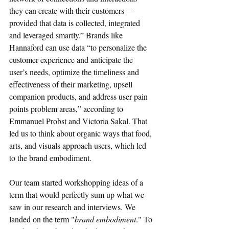
they can create with their customers — 
provided that data is collected, integrated 
and leveraged smartly.” Brands like 
Hannaford can use data “to personalize the 
customer experience and anticipate the 
user’s needs, optimize the timeliness and 
effectiveness of their marketing, upsell 
companion products, and address user pain 
points problem areas,” according to 
Emmanuel Probst and Victoria Sakal. That 
led us to think about organic ways that food, 
arts, and visuals approach users, which led 
to the brand embodiment. 
Our team started workshopping ideas of a 
term that would perfectly sum up what we 
saw in our research and interviews. We 
landed on the term "
brand embodiment
." To 