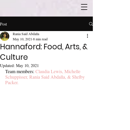
Post
Rania Said Abdalla
May 10, 2021
8 min read
Hannaford: Food, Arts, &
Culture
Updated:
May 10, 2021
Team members: 
Claudia Lewis, Michelle 
Schuppisser, Rania Said Abdalla, & Shelby 
Packer.