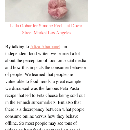
Laila Gohar for Simone Rocha at Dover 
Street Market Los Angeles
By talking to 
Aliza Abarbanel
, an 
independent food writer, we learned a lot 
about the perception of food on social media 
and how this impacts the consumer behavior 
of people. We learned that people are 
vulnerable to food trends: a great example 
we discussed was the famous Feta-Pasta 
recipe that led to Feta cheese being sold out 
in the Finnish supermarkets. But also that 
there is a discrepancy between what people 
consume online versus how they behave 
offline. So most people may see tons of 
videos on how food is prepared on social 