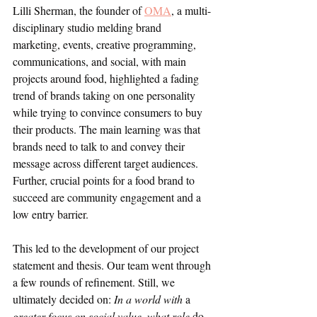
Lilli Sherman, the founder of 
OMA
, a multi-
disciplinary studio melding brand 
marketing, events, creative programming, 
communications, and social, with main 
projects around food, highlighted a fading 
trend of brands taking on one personality 
while trying to convince consumers to buy 
their products. The main learning was that 
brands need to talk to and convey their 
message across different target audiences. 
Further, crucial points for a food brand to 
succeed are community engagement and a 
low entry barrier.
This led to the development of our project 
statement and thesis. Our team went through 
a few rounds of refinement. Still, we 
ultimately decided on: 
In a world with 
a 
greater focus on social value, what role 
do