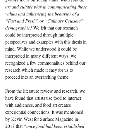
art and culture play in communicating these 
values and influencing the behavior of a 
“Fast and Fresh” or “Culinary Cruisers” 
demographic? 
We felt that our research 
could be interpreted through multiple 
perspectives and examples with this thesis in 
mind. While we understood it could be 
interpreted in many different ways, we 
recognized a few commonalities behind our 
research which made it easy for us to 
proceed into an overarching theme. 
From the literature review and research, we 
have found that artists use food to interact 
with audiences, and food art creates 
experiential connections. It was mentioned 
by Kevin West for Surface Magazine in 
2017 that 
“once food had been established 