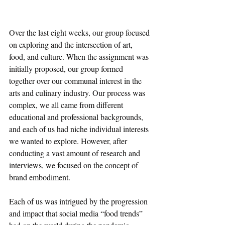
Over the last eight weeks, our group focused 
on exploring and the intersection of art, 
food, and culture. When the assignment was 
initially proposed, our group formed 
together over our communal interest in the 
arts and culinary industry. Our process was 
complex, we all came from different 
educational and professional backgrounds, 
and each of us had niche individual interests 
we wanted to explore. However, after 
conducting a vast amount of research and 
interviews, we focused on the concept of 
brand embodiment. 
Each of us was intrigued by the progression 
and impact that social media “food trends” 