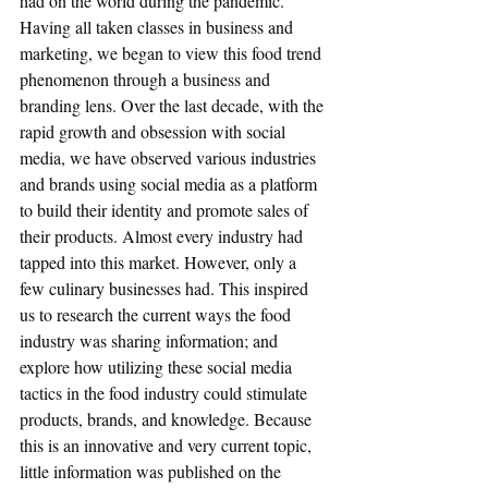
had on the world during the pandemic. 
Having all taken classes in business and 
marketing, we began to view this food trend 
phenomenon through a business and 
branding lens. Over the last decade, with the 
rapid growth and obsession with social 
media, we have observed various industries 
and brands using social media as a platform 
to build their identity and promote sales of 
their products. Almost every industry had 
tapped into this market. However, only a 
few culinary businesses had. This inspired 
us to research the current ways the food 
industry was sharing information; and 
explore how utilizing these social media 
tactics in the food industry could stimulate 
products, brands, and knowledge. Because 
this is an innovative and very current topic, 
little information was published on the 