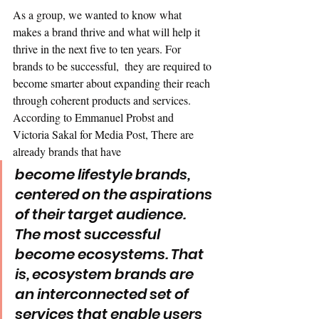
As a group, we wanted to know what 
makes a brand thrive and what will help it 
thrive in the next five to ten years. For 
brands to be successful,  they are required to 
become smarter about expanding their reach 
through coherent products and services. 
According to Emmanuel Probst and 
Victoria Sakal for Media Post, There are 
already brands that have
become lifestyle brands, 
centered on the aspirations 
of their target audience. 
The most successful 
become ecosystems. That 
is, ecosystem brands are 
an interconnected set of 
services that enable users 