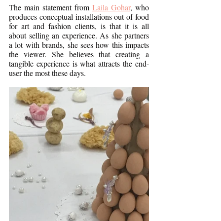
The main statement from 
Laila Gohar
, who 
produces conceptual installations out of food 
for art and fashion clients, is that it is all 
about selling an experience. As she partners 
a lot with brands, she sees how this impacts 
the viewer. She believes that creating a 
tangible experience is what attracts the end-
user the most these days. 