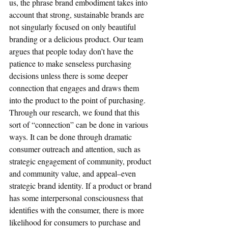
us, the phrase brand embodiment takes into 
account that strong, sustainable brands are 
not singularly focused on only beautiful 
branding or a delicious product. Our team 
argues that people today don’t have the 
patience to make senseless purchasing 
decisions unless there is some deeper 
connection that engages and draws them 
into the product to the point of purchasing. 
Through our research, we found that this 
sort of “connection” can be done in various 
ways. It can be done through dramatic 
consumer outreach and attention, such as 
strategic engagement of community, product 
and community value, and appeal–even 
strategic brand identity. If a product or brand 
has some interpersonal consciousness that 
identifies with the consumer, there is more 
likelihood for consumers to purchase and 