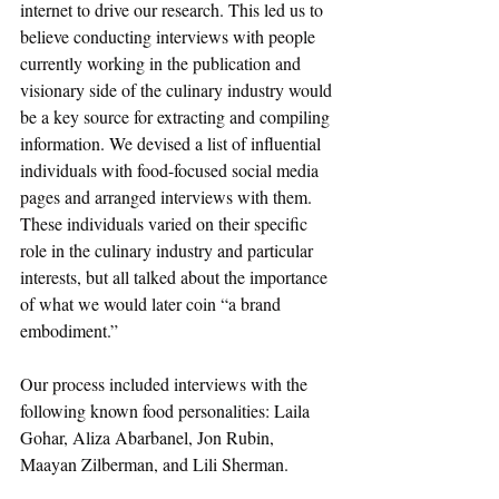
internet to drive our research. This led us to 
believe conducting interviews with people 
currently working in the publication and 
visionary side of the culinary industry would 
be a key source for extracting and compiling 
information. We devised a list of influential 
individuals with food-focused social media 
pages and arranged interviews with them. 
These individuals varied on their specific 
role in the culinary industry and particular 
interests, but all talked about the importance 
of what we would later coin “a brand 
embodiment.”
Our process included interviews with the 
following known food personalities: Laila 
Gohar, Aliza Abarbanel, Jon Rubin, 
Maayan Zilberman, and Lili Sherman. 