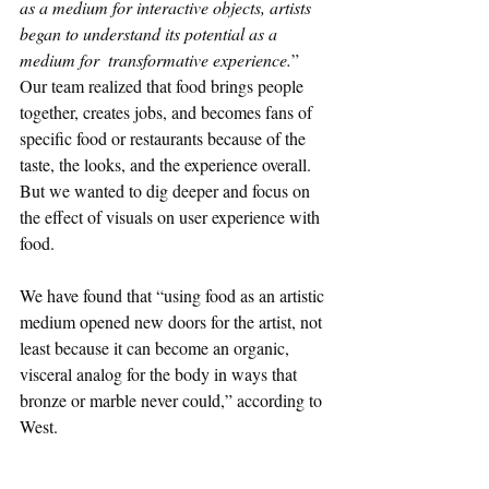
as a medium for interactive objects, artists 
began to understand its potential as a 
medium for  transformative experience.
” 
Our team realized that food brings people 
together, creates jobs, and becomes fans of 
specific food or restaurants because of the 
taste, the looks, and the experience overall. 
But we wanted to dig deeper and focus on 
the effect of visuals on user experience with 
food. 
We have found that “using food as an artistic 
medium opened new doors for the artist, not 
least because it can become an organic, 
visceral analog for the body in ways that 
bronze or marble never could,” according to 
West.