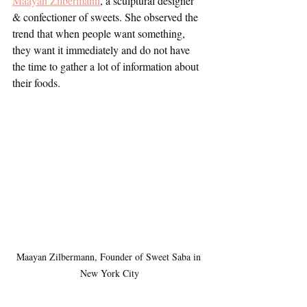
Maayan Zilbermann
, a sculptural designer 
& confectioner of sweets. She observed the 
trend that when people want something, 
they want it immediately and do not have 
the time to gather a lot of information about 
their foods. 
Maayan Zilbermann, Founder of Sweet Saba in 
New York City