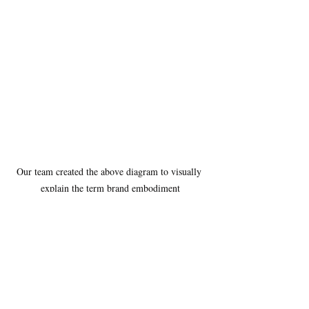
Our team created the above diagram to visually 
explain the term brand embodiment
We focused our research on brands and 
companies that we believe had “a brand 
embodiment” in mind. We landed on two 
companies in the food industry, 
Sakara Life