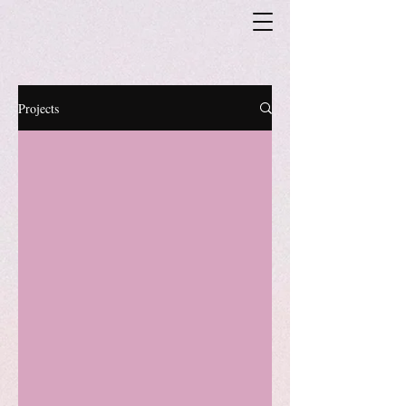
Projects